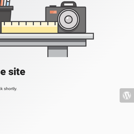
e site
k shortly.