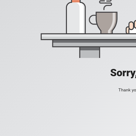
Sorry
Thank you