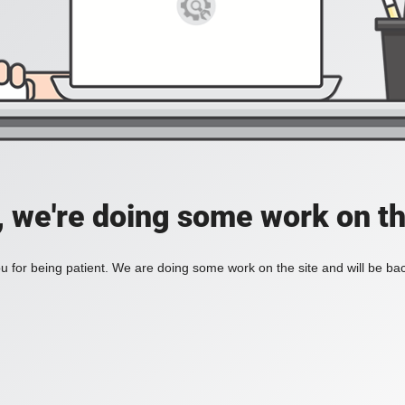
, we're doing some work on th
 for being patient. We are doing some work on the site and will be bac