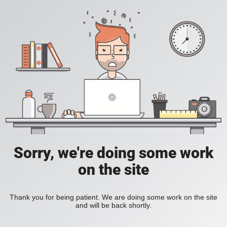
Sorry, we're doing some work
on the site
Thank you for being patient. We are doing some work on the site
and will be back shortly.