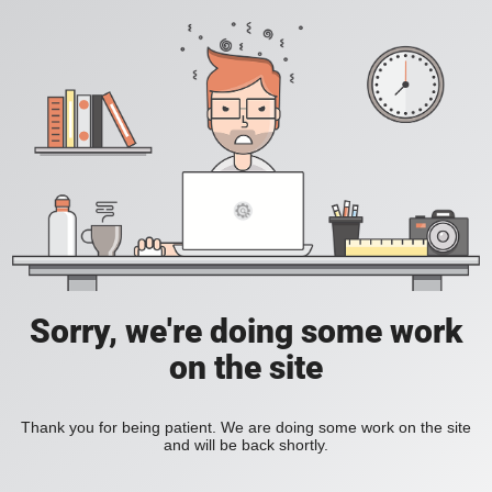
Sorry, we're doing some work
on the site
Thank you for being patient. We are doing some work on the site
and will be back shortly.