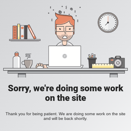
Sorry, we're doing some work
on the site
Thank you for being patient. We are doing some work on the site
and will be back shortly.