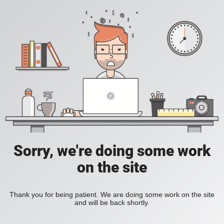
Sorry, we're doing some work
on the site
Thank you for being patient. We are doing some work on the site
and will be back shortly.