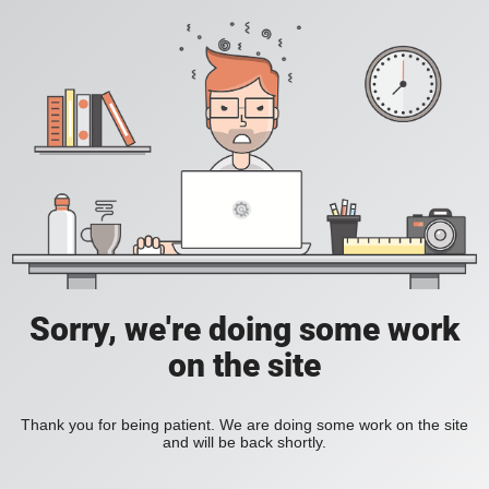
Sorry, we're doing some work
on the site
Thank you for being patient. We are doing some work on the site
and will be back shortly.