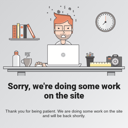
Sorry, we're doing some work
on the site
Thank you for being patient. We are doing some work on the site
and will be back shortly.