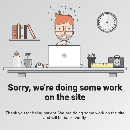
Sorry, we're doing some work
on the site
Thank you for being patient. We are doing some work on the site
and will be back shortly.