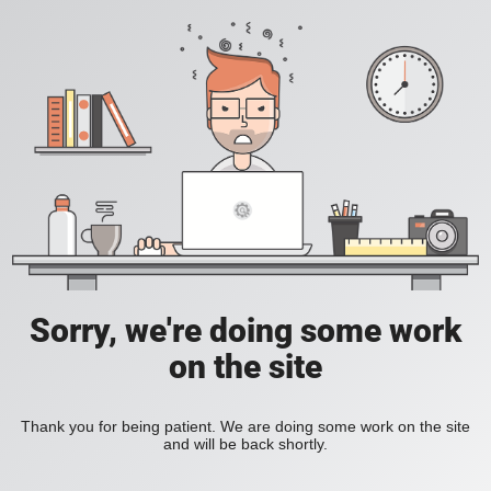
Sorry, we're doing some work
on the site
Thank you for being patient. We are doing some work on the site
and will be back shortly.