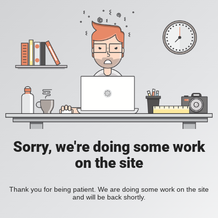
Sorry, we're doing some work
on the site
Thank you for being patient. We are doing some work on the site
and will be back shortly.