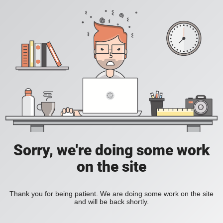
Sorry, we're doing some work
on the site
Thank you for being patient. We are doing some work on the site
and will be back shortly.