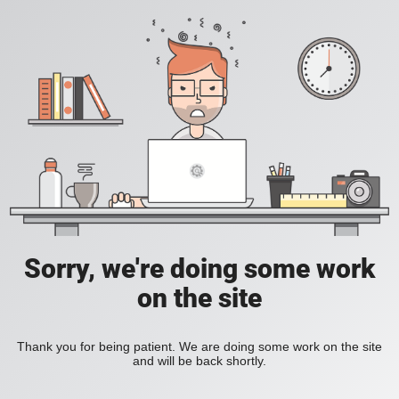
Sorry, we're doing some work
on the site
Thank you for being patient. We are doing some work on the site
and will be back shortly.