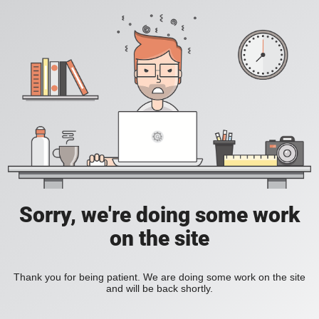
Sorry, we're doing some work
on the site
Thank you for being patient. We are doing some work on the site
and will be back shortly.