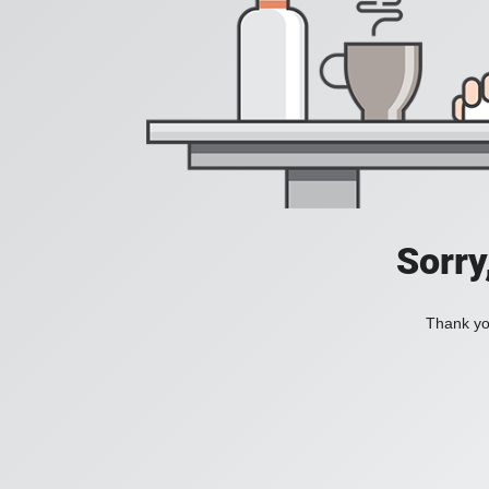
Sorry
Thank you