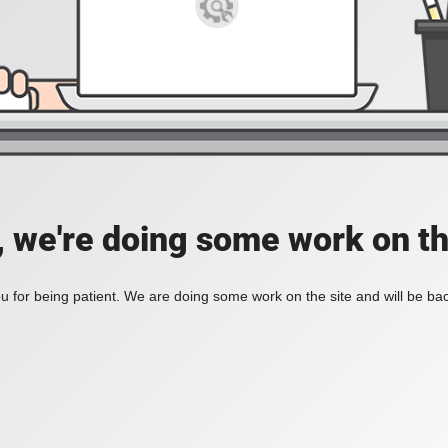
, we're doing some work on th
 for being patient. We are doing some work on the site and will be bac