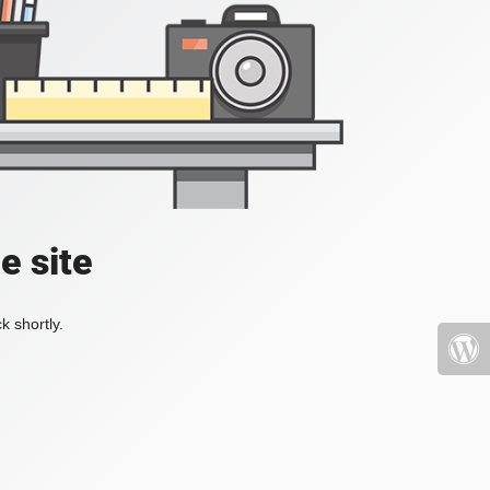
e site
k shortly.