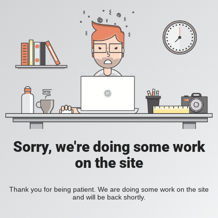
Sorry, we're doing some work
on the site
Thank you for being patient. We are doing some work on the site
and will be back shortly.