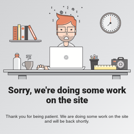
Sorry, we're doing some work
on the site
Thank you for being patient. We are doing some work on the site
and will be back shortly.