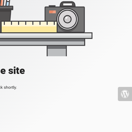
e site
k shortly.