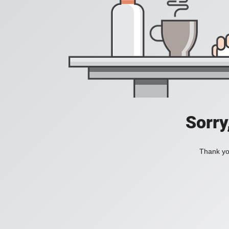
Sorry
Thank you