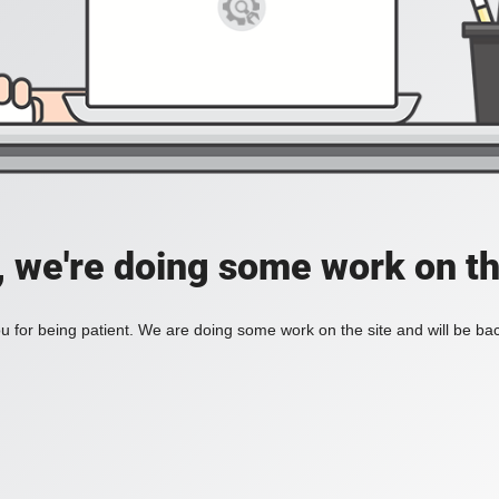
, we're doing some work on th
 for being patient. We are doing some work on the site and will be bac