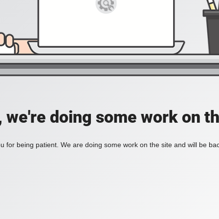
, we're doing some work on th
 for being patient. We are doing some work on the site and will be bac