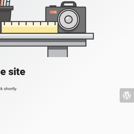
e site
k shortly.