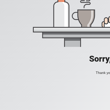
Sorry
Thank you