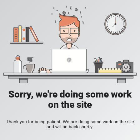
Sorry, we're doing some work
on the site
Thank you for being patient. We are doing some work on the site
and will be back shortly.