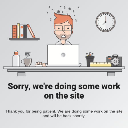
Sorry, we're doing some work
on the site
Thank you for being patient. We are doing some work on the site
and will be back shortly.