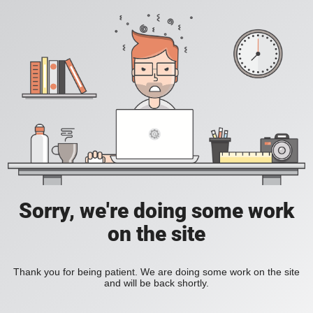
Sorry, we're doing some work
on the site
Thank you for being patient. We are doing some work on the site
and will be back shortly.