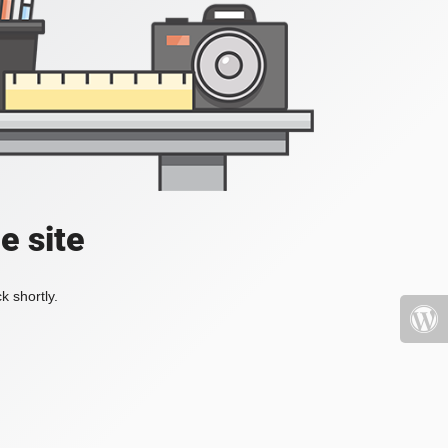
e site
k shortly.