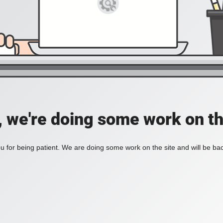
, we're doing some work on th
 for being patient. We are doing some work on the site and will be bac