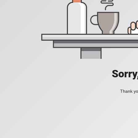
Sorry
Thank you