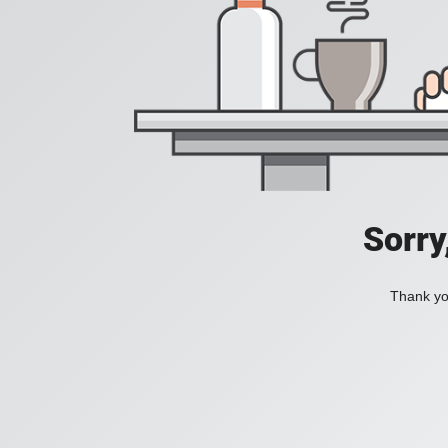
Sorry
Thank you