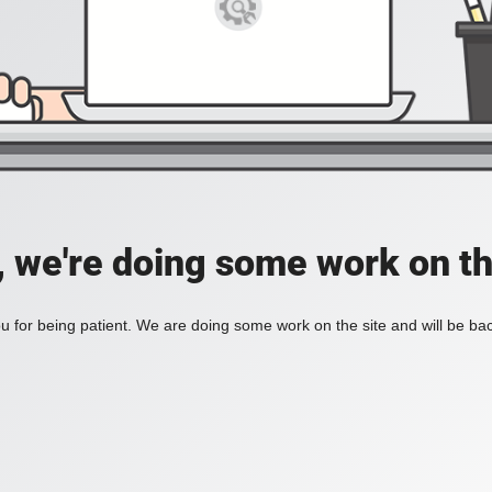
, we're doing some work on th
 for being patient. We are doing some work on the site and will be bac