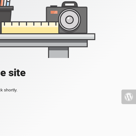
e site
k shortly.