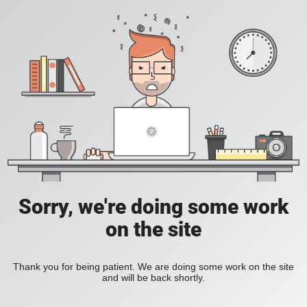
Sorry, we're doing some work
on the site
Thank you for being patient. We are doing some work on the site
and will be back shortly.