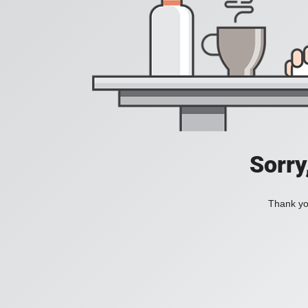
Sorry
Thank you