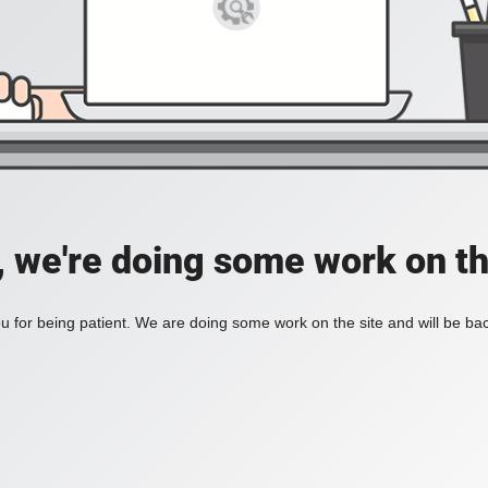
, we're doing some work on th
 for being patient. We are doing some work on the site and will be bac