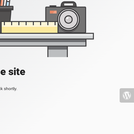
e site
k shortly.