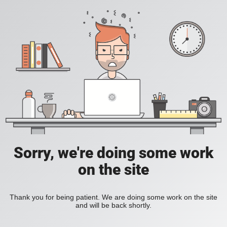
Sorry, we're doing some work
on the site
Thank you for being patient. We are doing some work on the site
and will be back shortly.