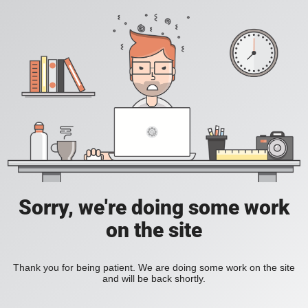
Sorry, we're doing some work
on the site
Thank you for being patient. We are doing some work on the site
and will be back shortly.