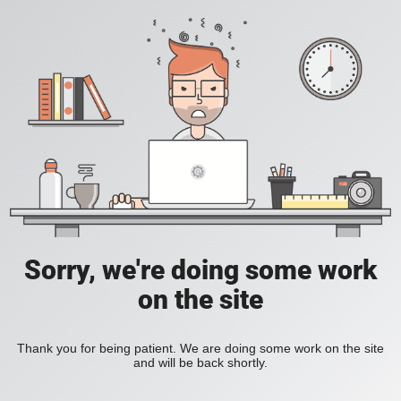
Sorry, we're doing some work
on the site
Thank you for being patient. We are doing some work on the site
and will be back shortly.