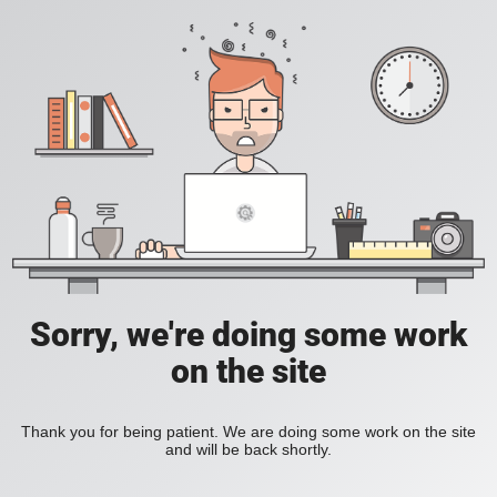
Sorry, we're doing some work
on the site
Thank you for being patient. We are doing some work on the site
and will be back shortly.