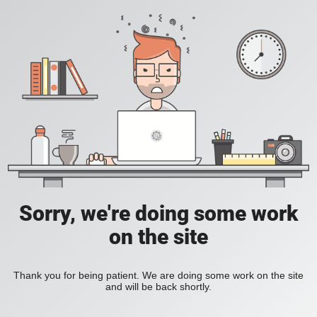
Sorry, we're doing some work
on the site
Thank you for being patient. We are doing some work on the site
and will be back shortly.