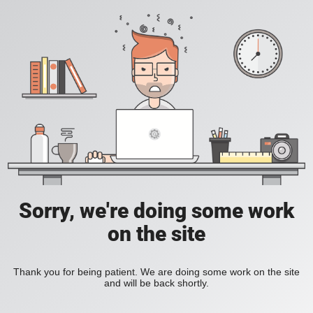
Sorry, we're doing some work
on the site
Thank you for being patient. We are doing some work on the site
and will be back shortly.