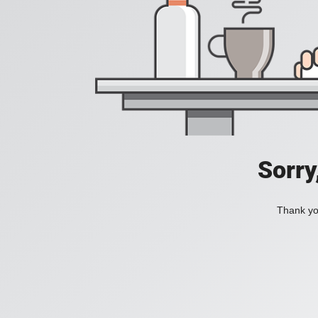
Sorry
Thank you