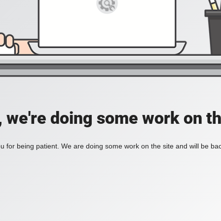
, we're doing some work on th
 for being patient. We are doing some work on the site and will be bac