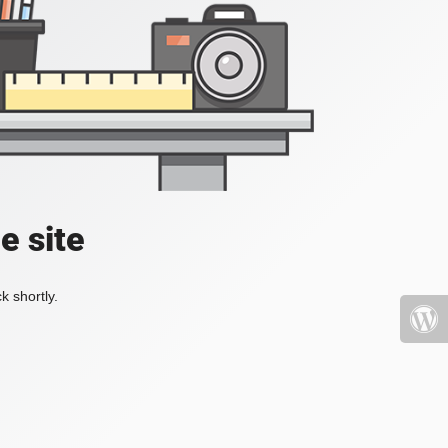
e site
k shortly.