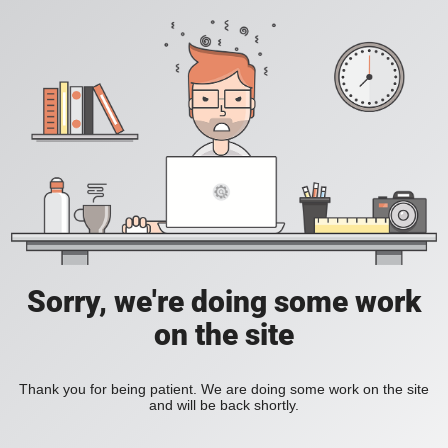
Sorry, we're doing some work
on the site
Thank you for being patient. We are doing some work on the site
and will be back shortly.