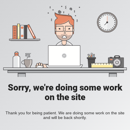
Sorry, we're doing some work
on the site
Thank you for being patient. We are doing some work on the site
and will be back shortly.