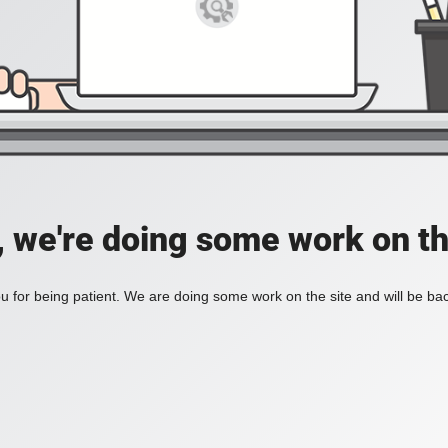
, we're doing some work on th
 for being patient. We are doing some work on the site and will be bac