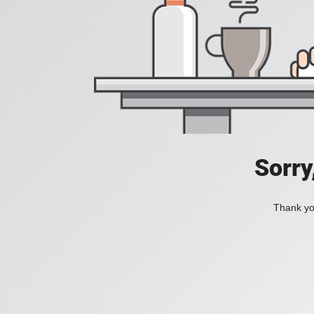
Sorry
Thank you