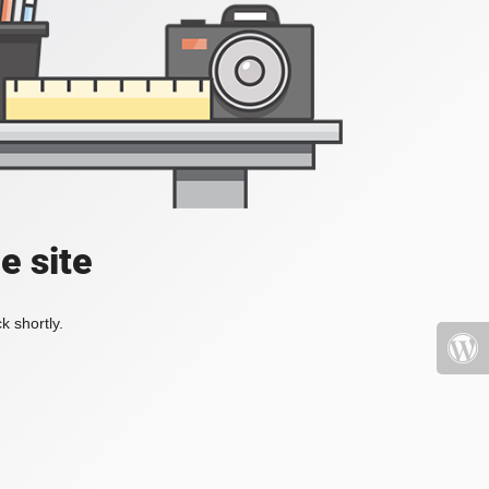
e site
k shortly.