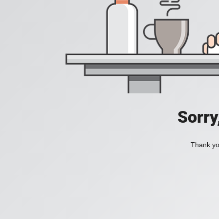
Sorry
Thank you