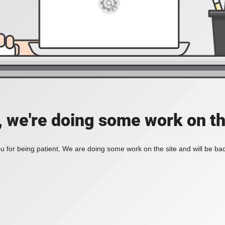
, we're doing some work on th
 for being patient. We are doing some work on the site and will be bac