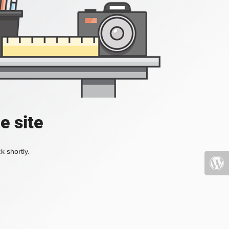
e site
k shortly.