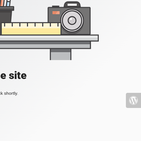
e site
k shortly.