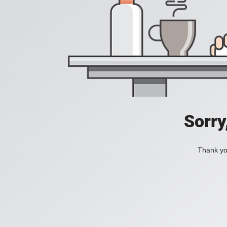
Sorry
Thank you