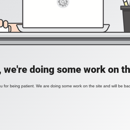
, we're doing some work on th
 for being patient. We are doing some work on the site and will be bac