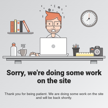
Sorry, we're doing some work
on the site
Thank you for being patient. We are doing some work on the site
and will be back shortly.