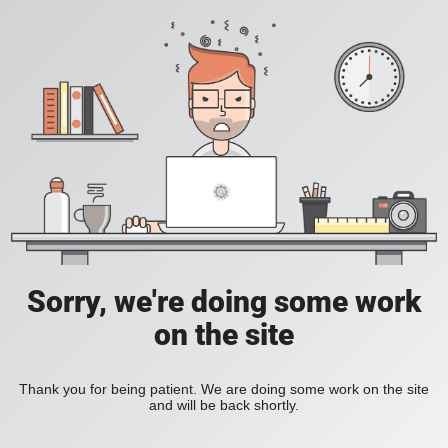
Sorry, we're doing some work
on the site
Thank you for being patient. We are doing some work on the site
and will be back shortly.