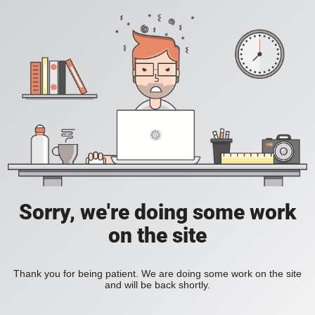
Sorry, we're doing some work
on the site
Thank you for being patient. We are doing some work on the site
and will be back shortly.