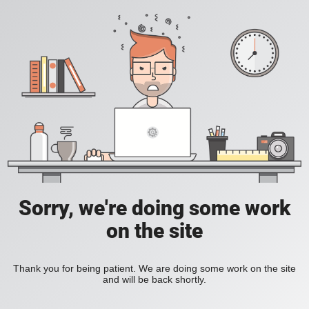
Sorry, we're doing some work
on the site
Thank you for being patient. We are doing some work on the site
and will be back shortly.