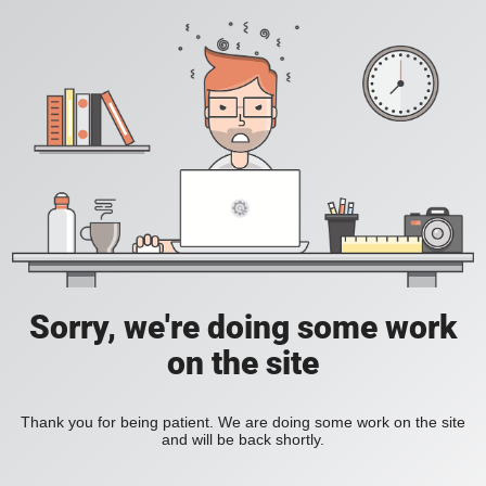
Sorry, we're doing some work
on the site
Thank you for being patient. We are doing some work on the site
and will be back shortly.