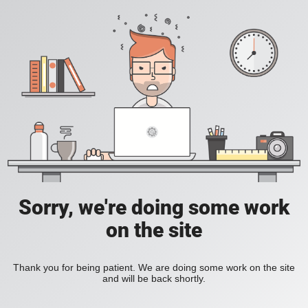
Sorry, we're doing some work
on the site
Thank you for being patient. We are doing some work on the site
and will be back shortly.