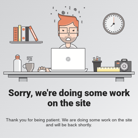
Sorry, we're doing some work
on the site
Thank you for being patient. We are doing some work on the site
and will be back shortly.