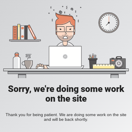
Sorry, we're doing some work
on the site
Thank you for being patient. We are doing some work on the site
and will be back shortly.