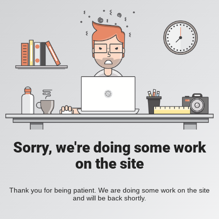
Sorry, we're doing some work
on the site
Thank you for being patient. We are doing some work on the site
and will be back shortly.