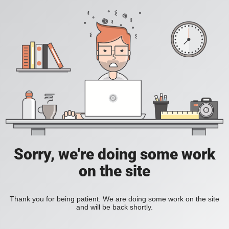
Sorry, we're doing some work
on the site
Thank you for being patient. We are doing some work on the site
and will be back shortly.