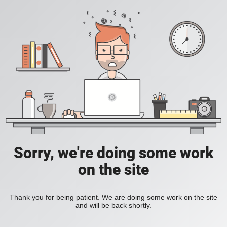
Sorry, we're doing some work
on the site
Thank you for being patient. We are doing some work on the site
and will be back shortly.