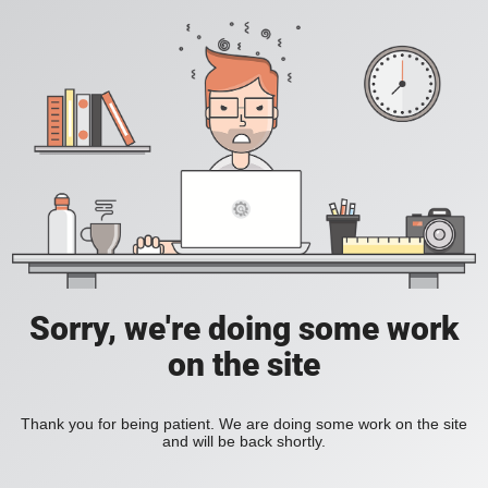
Sorry, we're doing some work
on the site
Thank you for being patient. We are doing some work on the site
and will be back shortly.