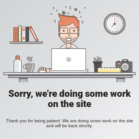
Sorry, we're doing some work
on the site
Thank you for being patient. We are doing some work on the site
and will be back shortly.